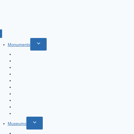
Toggle
Monuments
child
Burj Al Arab
menu
Burj Khalifa: spectacular tower
The Palm Jumeirah
Jumeirah Mosque
Fountains of Dubai
Heritage Village
Global Village
Dubai Creek
Dubai Frame
Dubai Marina
Toggle
Museums
child
Etihad Museum