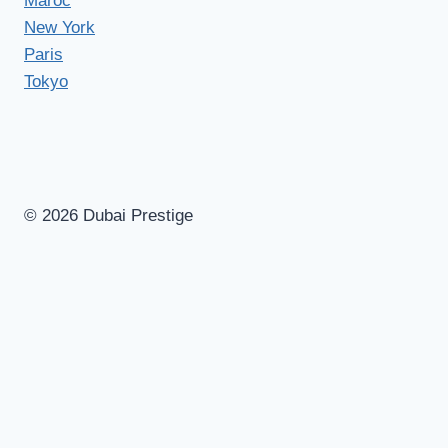
Maroc
New York
Paris
Tokyo
© 2026 Dubai Prestige