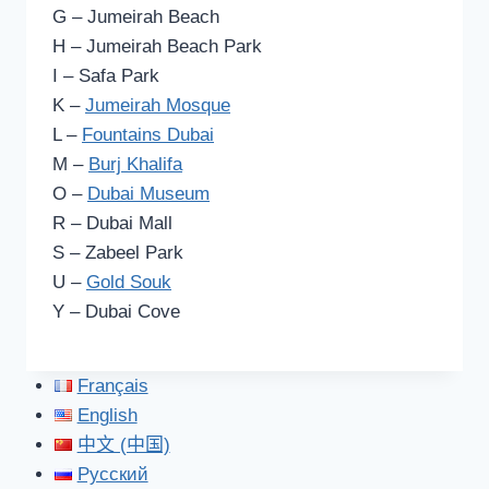
G – Jumeirah Beach
H – Jumeirah Beach Park
I – Safa Park
K –
Jumeirah Mosque
L –
Fountains Dubai
M –
Burj Khalifa
O –
Dubai Museum
R – Dubai Mall
S – Zabeel Park
U –
Gold Souk
Y – Dubai Cove
Français
English
中文 (中国)
Русский