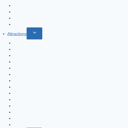
menu
Dubai Museum – Al Fahidi Fort
Museum of Saruq Al Hadid
Museum of the future
Museum of Illusions
Toggle
Attractions
child
Sky Views Observatory
menu
xLine Dubai
Dubai Miracle Garden
Dubai Aquarium
Bollywood Park
Legoland in Dubai
Madame Tussauds Dubai
Ain Dubai Ferris Wheel
Souks
Ski Dubai
What to do in the Dubai Desert
Parks in Dubai
Water parks
Expo 2020 Dubai