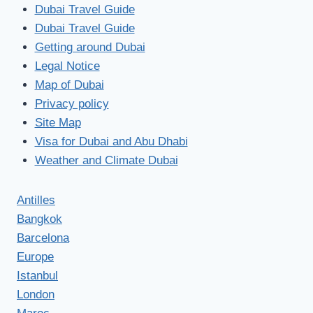
Dubai Travel Guide
Dubai Travel Guide
Getting around Dubai
Legal Notice
Map of Dubai
Privacy policy
Site Map
Visa for Dubai and Abu Dhabi
Weather and Climate Dubai
Antilles
Bangkok
Barcelona
Europe
Istanbul
London