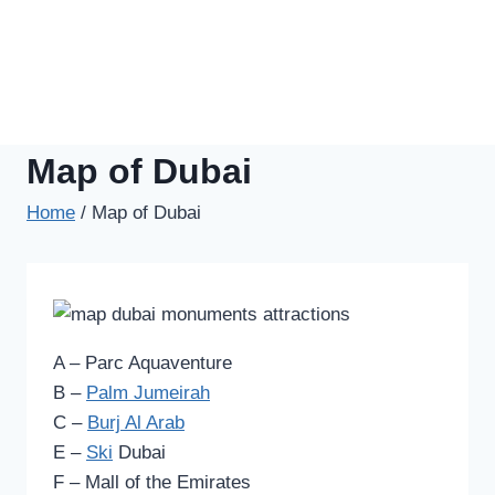
Map of Dubai
Home
/
Map of Dubai
A – Parc Aquaventure
B –
Palm Jumeirah
C –
Burj Al Arab
E –
Ski
Dubai
F – Mall of the Emirates