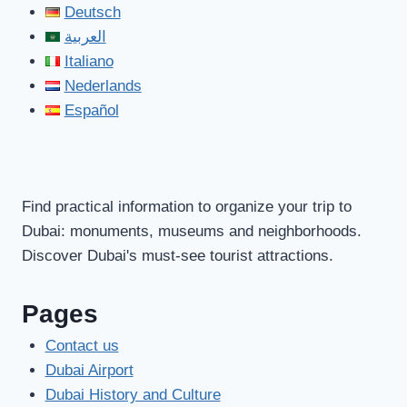
Deutsch
العربية
Italiano
Nederlands
Español
Find practical information to organize your trip to
Dubai: monuments, museums and neighborhoods.
Discover Dubai's must-see tourist attractions.
Pages
Contact us
Dubai Airport
Dubai History and Culture